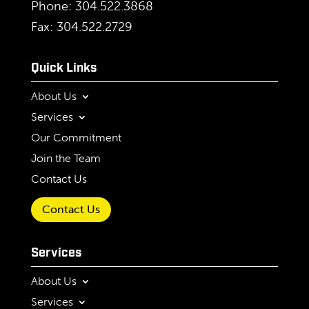
Phone: 304.522.3868
Fax: 304.522.2729
Quick Links
About Us
Services
Our Commitment
Join the Team
Contact Us
Contact Us
Services
About Us
Services