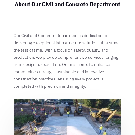
About Our Civil and Concrete Department
Our Civil and Concrete Department is dedicated to
delivering exceptional infrastructure solutions that stand
the test of time. With a focus on safety, quality, and
production, we provide comprehensive services ranging
from design to execution. Our mission is to enhance
communities through sustainable and innovative
construction practices, ensuring every project is
completed with precision and integrity.