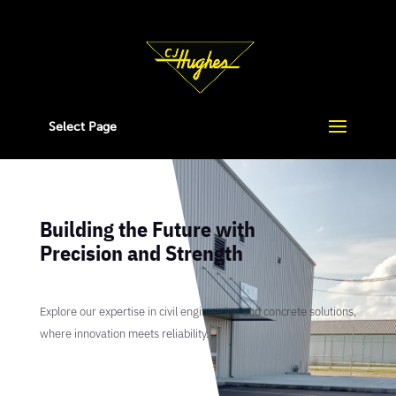
Select Page
Building the Future with
Precision and Strength
Explore our expertise in civil engineering and concrete solutions,
where innovation meets reliability.