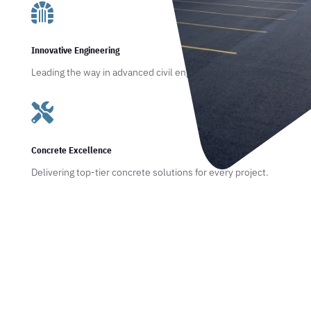

Innovative Engineering
Leading the way in advanced civil engineering techniques.

Concrete Excellence
Delivering top-tier concrete solutions for every project.