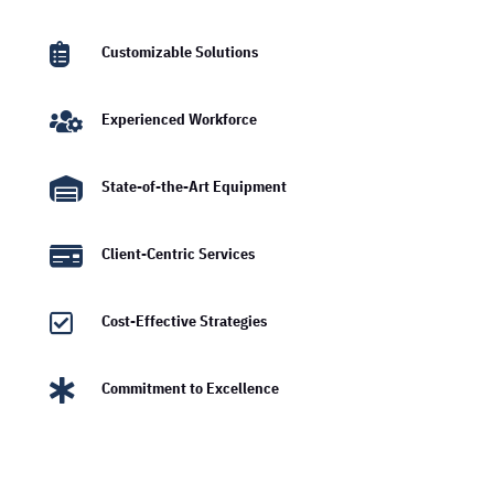

Customizable Solutions

Experienced Workforce

State-of-the-Art Equipment

Client-Centric Services

Cost-Effective Strategies

Commitment to Excellence