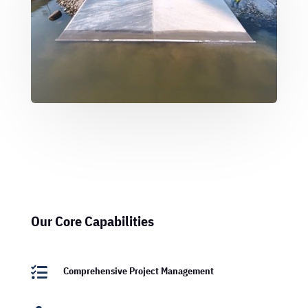
Our Core Capabilities

Comprehensive Project Management