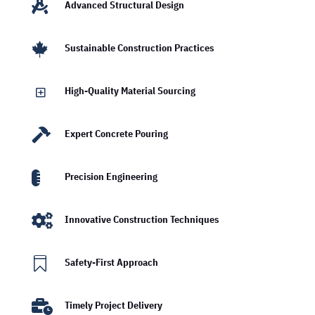

Advanced Structural Design

Sustainable Construction Practices
Y
High-Quality Material Sourcing

Expert Concrete Pouring

Precision Engineering

Innovative Construction Techniques

Safety-First Approach

Timely Project Delivery