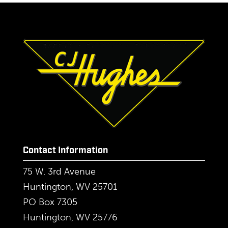
Contact Information
75 W. 3rd Avenue
Huntington, WV 25701
PO Box 7305
Huntington, WV 25776